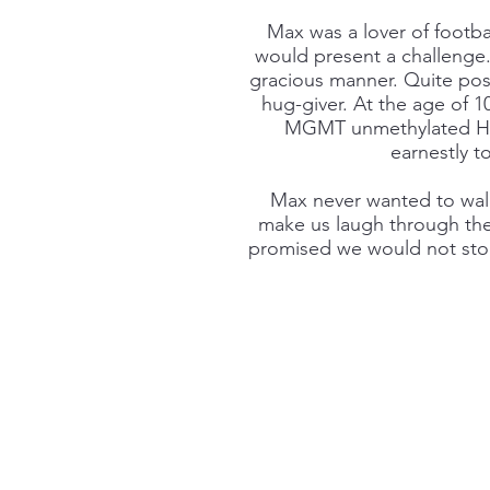
Max was a lover of footba
would present a challenge. 
gracious manner. Quite possib
hug-giver. At the age of 
MGMT unmethylated HGG
earnestly t
Max never wanted to walk 
make us laugh through the 
promised we would not stop