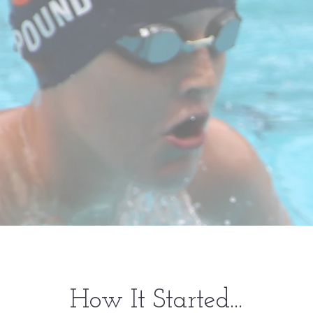
How It Started...