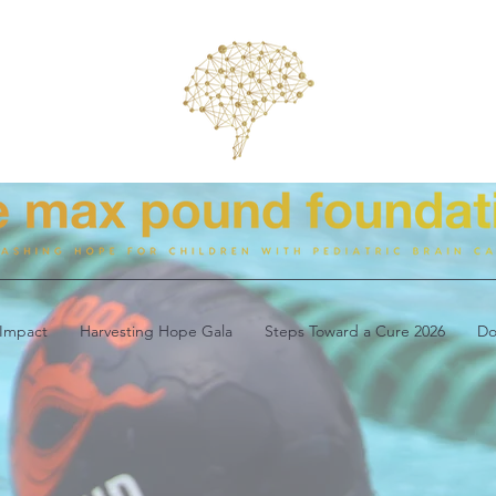
Impact
Harvesting Hope Gala
Steps Toward a Cure 2026
Do