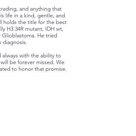
trading, and anything that
 life in a kind, gentle, and
l holds the title for the best
lly H3 34R mutant, IDH wt,
Glioblastoma. He tried
s diagnosis.
always with the ability to
will be forever missed. We
ated to honor that promise.