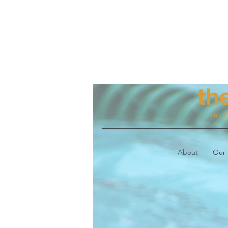
About
Our 