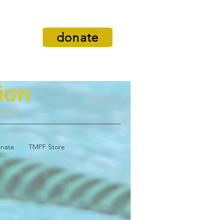
donate
nate
TMPF Store