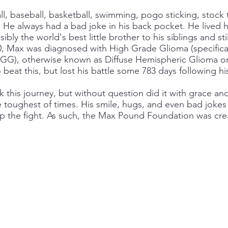
ll, baseball, basketball, swimming, pogo sticking, stock 
He always had a bad joke in his back pocket. He lived his
ly the world's best little brother to his siblings and stil
10, Max was diagnosed with High Grade Glioma (specifica
), otherwise known as Diffuse Hemispheric Glioma or 
o beat this, but lost his battle some 783 days following hi
this journey, but without question did it with grace and 
toughest of times. His smile, hugs, and even bad jokes 
 the fight. As such, the Max Pound Foundation was cre